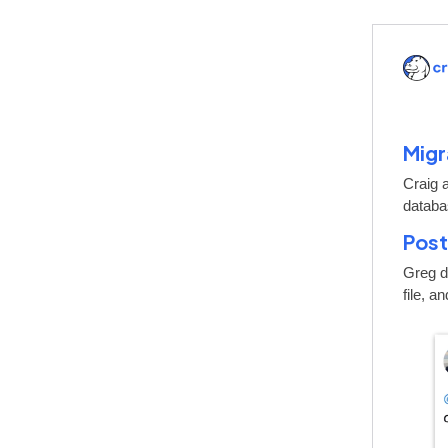
Migr
Craig 
databa
Post
Greg de
file, a