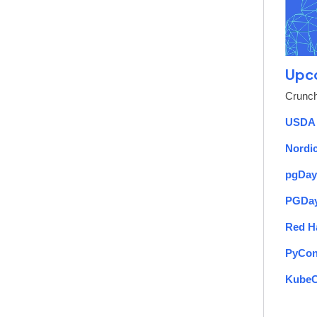
Upc
Crunch
USDA 
Nordi
pgDay
PGDay
Red H
PyCon
Kube