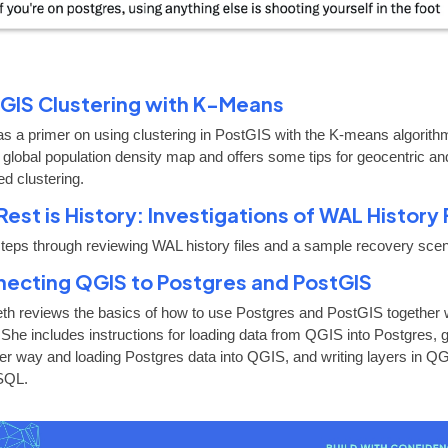
GIS Clustering with K-Means
as a primer on using clustering in PostGIS with the K-means algorith
 global population density map and offers some tips for geocentric an
ed clustering.
Rest is History: Investigations of WAL History 
steps through reviewing WAL history files and a sample recovery scen
ecting QGIS to Postgres and PostGIS
eth reviews the basics of how to use Postgres and PostGIS together 
She includes instructions for loading data from QGIS into Postgres, 
her way and loading Postgres data into QGIS, and writing layers in Q
SQL.