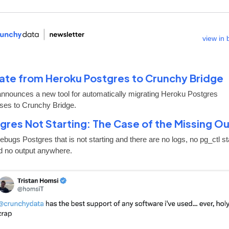
view in
ate from Heroku Postgres to Crunchy Bridge
announces a new tool for automatically migrating Heroku Postgres
ses to Crunchy Bridge.
gres Not Starting: The Case of the Missing O
bugs Postgres that is not starting and there are no logs, no pg_ctl st
nd no output anywhere.