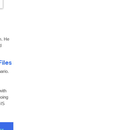
m. He
d
Files
ario.
with
going
GIS