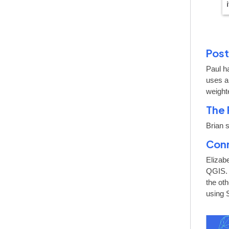
Post
Paul h
uses a
weight
The 
Brian 
Conn
Elizab
QGIS. 
the ot
using 