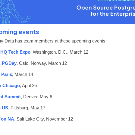
oming events
y Data has team members at these upcoming events:
HQ Tech Expo
, Washington, D.C., March 12
c PGDay
, Oslo, Norway, March 12
 Paris
, March 14
 Chicago
, April 26
at Summit
, Denver, May 6
 US
, Pittsburg, May 17
Con NA
, Salt Lake City, November 12