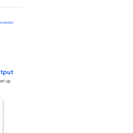
 browser
utput
art up