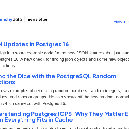
view in
 Updates in Postgres 16
digs into some example code for the new JSON features that just lau
ostgres 16. A new check for finding json objects and some new objec
unctions.
ing the Dice with the PostgreSQL Random
tions
hows examples of generating random numbers, random integers, ra
alues, and random groups. He also shows off the new random_normal
on which came out with Postgres 16.
rstanding Postgres IOPS: Why They Matter 
 Everything Fits in Cache
ves us the basics of i/o in Postgres from how it works, to what parts 