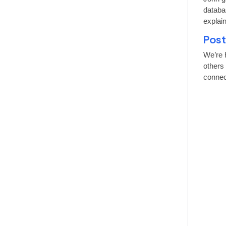
databa
explai
Post
We’re 
others
connect