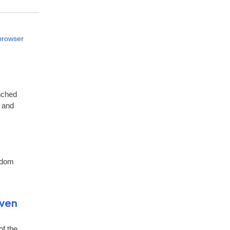
 browser
nched
t and
ndom
Even
of the