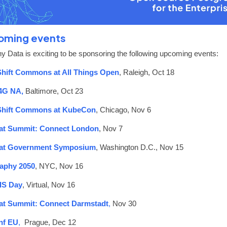
oming events
y Data is exciting to be sponsoring the following upcoming events:
hift Commons at All Things Open
, Raleigh, Oct 18
4G NA,
Baltimore,
Oct 23
hift Commons at KubeCon
, Chicago, Nov 6
at Summit: Connect London
, Nov 7
at Government Symposium
, Washington D.C., Nov 15
aphy 2050
, NYC, Nov 16
IS Day
, Virtual, Nov 16
at Summit: Connect Darmstadt
,
Nov 30
f EU
,
Prague, Dec 12