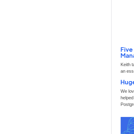
Five
Man
Keith 
an esse
Huge
We lov
helped
Postgr