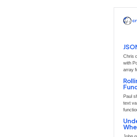
JSON
Chris 
with P
array f
Roll
Func
Paul s
text v
functi
Unde
When
John gi