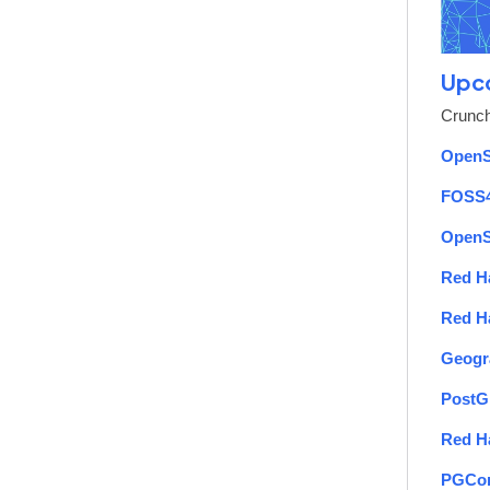
Upc
Crunch
OpenS
FOSS
OpenS
Red H
Red H
Geogr
PostG
Red H
PGCon