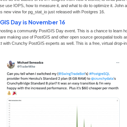
se use IOPS, how to measure it, and what to do to optimize it. John a
ns new view for pg_stat_io just released with Postgres 16.
GIS Day is November 16
hosting a community PostGIS Day event. This is a chance to learn 
 are making use of PostGIS and other open source geospatial tools a
 with Crunchy PostGIS experts as well. This is a free, virtual drop-in