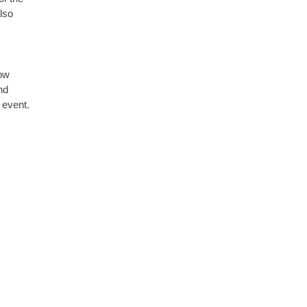
lso
how
nd
 event.