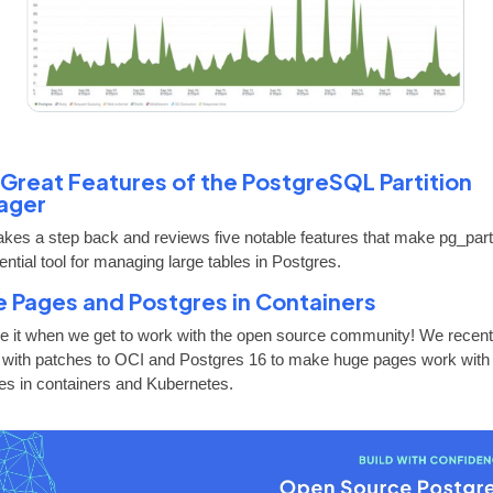
 Great Features of the PostgreSQL Partition
ager
takes a step back and reviews five notable features that make pg_pa
ntial tool for managing large tables in Postgres.
 Pages and Postgres in Containers
e it when we get to work with the open source community! We recent
 with patches to OCI and Postgres 16 to make huge pages work with
es in containers and Kubernetes.