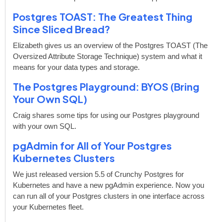
Postgres TOAST: The Greatest Thing
Since Sliced Bread?
Elizabeth gives us an overview of the Postgres TOAST (The
Oversized Attribute Storage Technique) system and what it
means for your data types and storage.
The Postgres Playground: BYOS (Bring
Your Own SQL)
Craig shares some tips for using our Postgres playground
with your own SQL.
pgAdmin for All of Your Postgres
Kubernetes Clusters
We just released version 5.5 of Crunchy Postgres for
Kubernetes and have a new pgAdmin experience. Now you
can run all of your Postgres clusters in one interface across
your Kubernetes fleet.