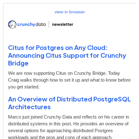
view in browser
Citus for Postgres on Any Cloud:
Announcing Citus Support for Crunchy
Bridge
We are now supporting Citus on Crunchy Bridge. Today
Craig walks through how to set it up and what to know before
you get started.
An Overview of Distributed PostgreSQL
Architectures
Marco just joined Crunchy Data and reflects on his career in
distributed systems in this post. He provides an overview of
several options for approaching distributed Postgres
workloads and the pros and cons of each approach.