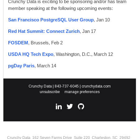
Crunchy Data is exciting to be sponsoring and/or has team
member speaking at the following upcoming events:
San Francisco PostgreSQL User Group
, Jan 10
Red Hat Summit: Connect Zurich
, Jan 17
FOSDEM
, Brussels, Feb 2
USDA HQ Tech Expo
, Washington, D.C., March 12
pgDay Paris
, March 14
Crunchy Data | 843-737-6045 |
crunchydata.com
unsubscribe
manage preferences
Crunchy Data 162 Seven Farms Drive Suite 220 Charleston, SC 29492