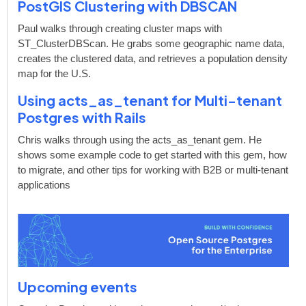
PostGIS Clustering with DBSCAN
Paul walks through creating cluster maps with
ST_ClusterDBScan. He grabs some geographic name data,
creates the clustered data, and retrieves a population density
map for the U.S.
Using acts_as_tenant for Multi-tenant
Postgres with Rails
Chris walks through using the acts_as_tenant gem. He
shows some example code to get started with this gem, how
to migrate, and other tips for working with B2B or multi-tenant
applications
Upcoming events